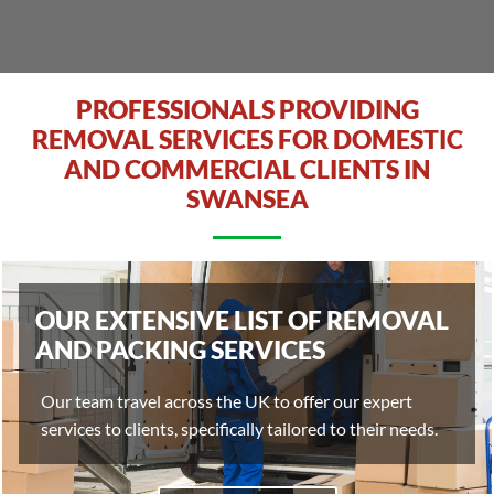
PROFESSIONALS PROVIDING
REMOVAL SERVICES FOR DOMESTIC
AND COMMERCIAL CLIENTS IN
SWANSEA
OUR EXTENSIVE LIST OF REMOVAL
AND PACKING SERVICES
Our team travel across the UK to offer our expert
services to clients, specifically tailored to their needs.