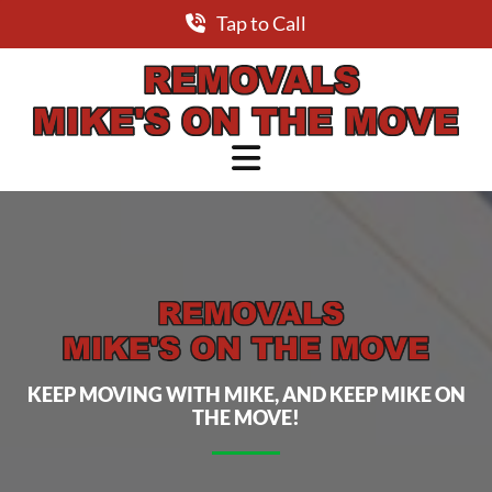
Tap to Call
Skip to content
KEEP MOVING WITH MIKE, AND KEEP MIKE ON
THE MOVE!