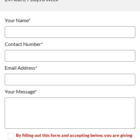
Your Name*
Contact Number*
Email Address*
Your Message*
By filling out this form and accepting below, you are giving