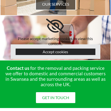
OUR SERVICES
Please accept marketing cookies to view this
content.
Accept cookies
Contact us
for the removal and packing service
we offer to domestic and commercial customers
in Swansea and the surrounding areas as well as
across the UK.
GET IN TOUCH