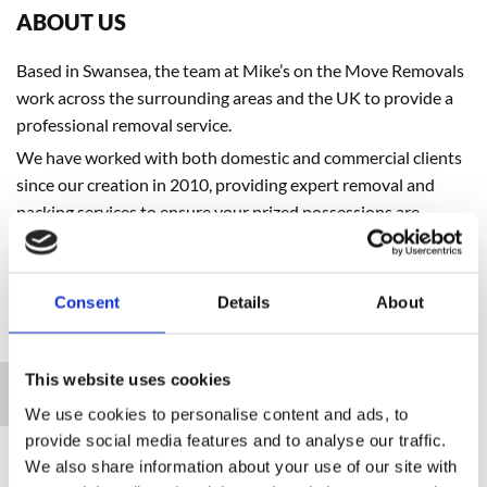
ABOUT US
Based in Swansea, the team at Mike’s on the Move Removals
work across the surrounding areas and the UK to provide a
professional removal service.
We have worked with both domestic and commercial clients
since our creation in 2010, providing expert removal and
packing services to ensure your prized possessions are
transported efficiently and safely.
Consent
Details
About
Please accept marketing cookies to view this map.
This website uses cookies
Accept cookies
We use cookies to personalise content and ads, to
provide social media features and to analyse our traffic.
We also share information about your use of our site with