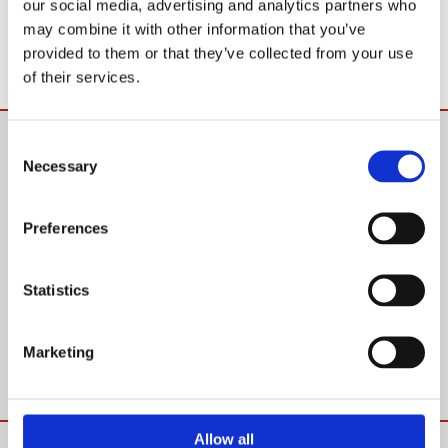
our social media, advertising and analytics partners who
may combine it with other information that you’ve
provided to them or that they’ve collected from your use
of their services.
SOME OF OUR REVIEWS
Consent
Necessary
Selection
“THEY WERE FAB”
“Used Mike and his team back in May. Was only going to have
Preferences
one load moved but ended up with 2. They were fab.
Courteous and professional, and unlike other movers, didn’t
Statistics
break a single thing! The price was excellent too.”
Marketing
Facebook Review
Allow all