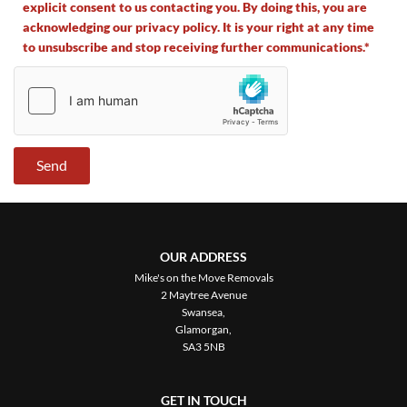
explicit consent to us contacting you. By doing this, you are
acknowledging our privacy policy. It is your right at any time
to unsubscribe and stop receiving further communications.*
OUR ADDRESS
Mike's on the Move Removals
2 Maytree Avenue
Swansea,
Glamorgan,
SA3 5NB
GET IN TOUCH