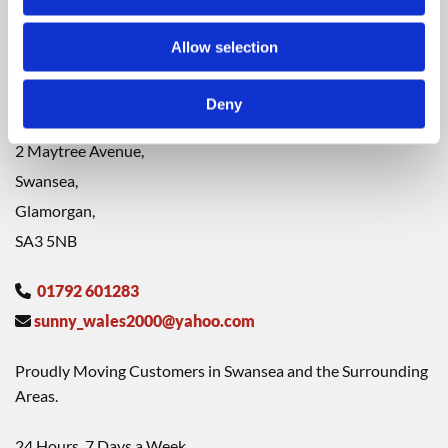
CONTACT
Allow selection
Please contact us with any questions or comments using the
information below. We look forward to hearing from you.
Thank you!
Deny
2 Maytree Avenue,
Swansea,
Glamorgan,
SA3 5NB
01792 601283

sunny_wales2000@yahoo.com

Proudly Moving Customers in Swansea and the Surrounding
Areas.
24 Hours, 7 Days a Week